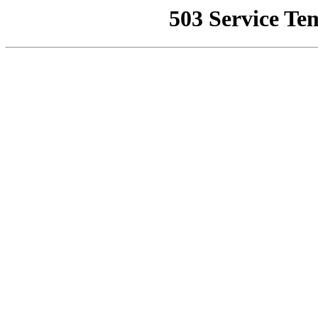
503 Service Te