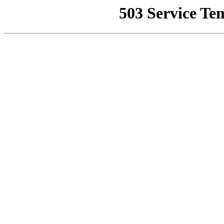
503 Service Te