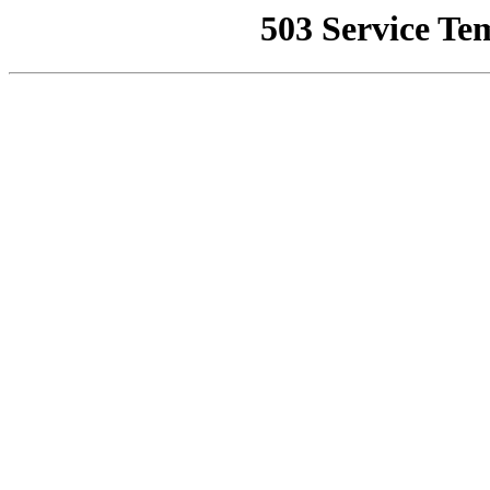
503 Service Te