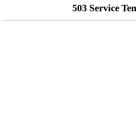
503 Service Te