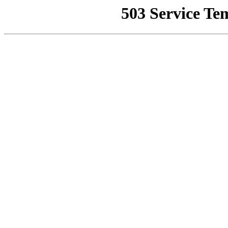
503 Service Te