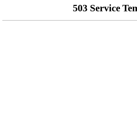
503 Service Te