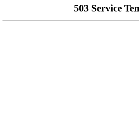
503 Service Te