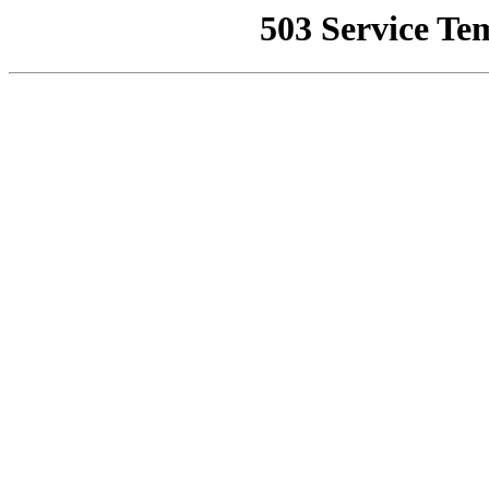
503 Service Te