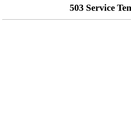
503 Service Te