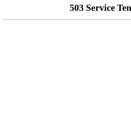
503 Service Te