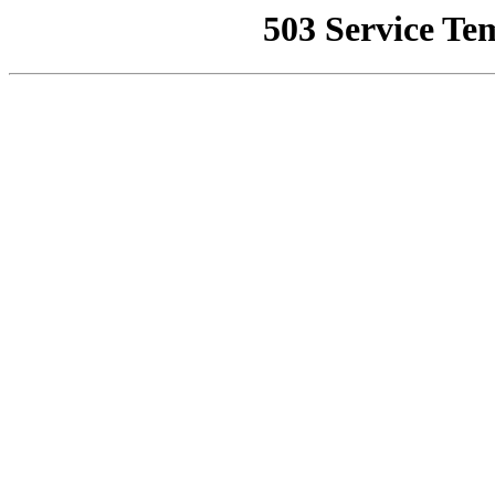
503 Service Te