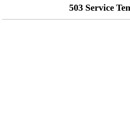
503 Service Te