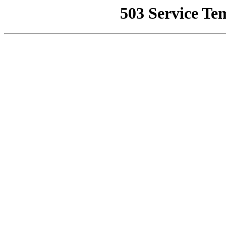
503 Service Te