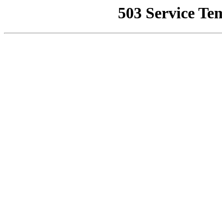
503 Service Te