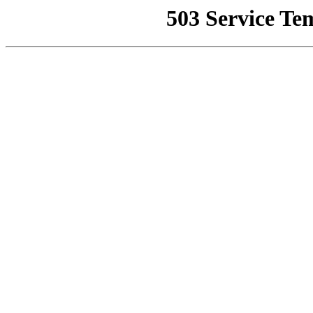
503 Service Te