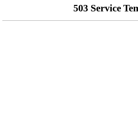
503 Service Te