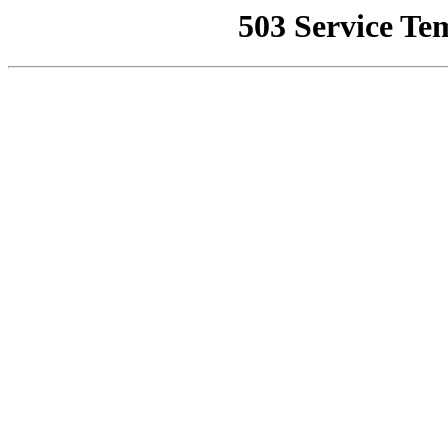
503 Service Te