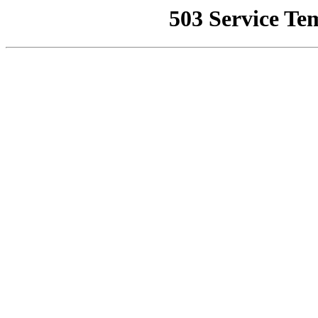
503 Service Te