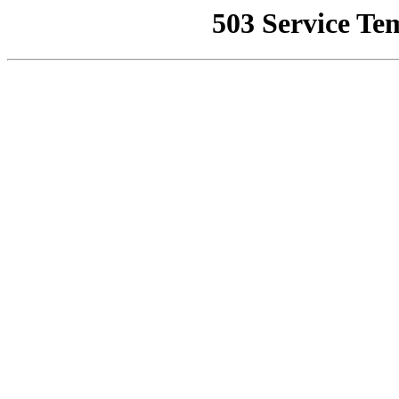
503 Service Te