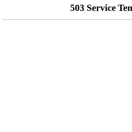
503 Service Te