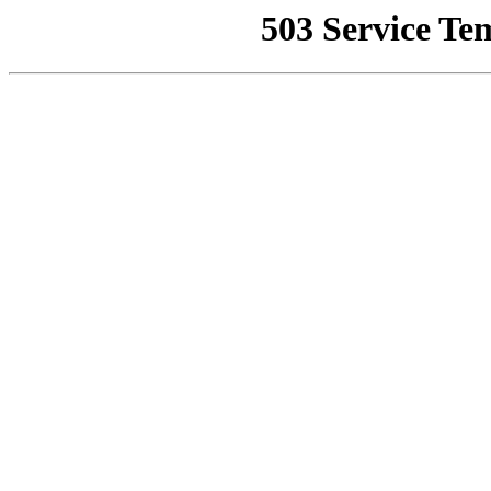
503 Service Te