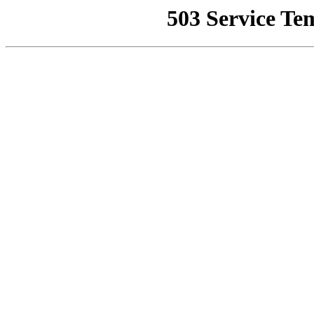
503 Service Te