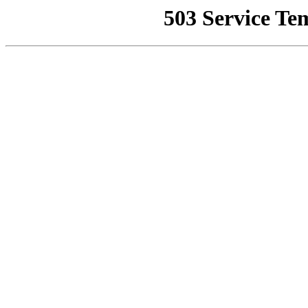
503 Service Te