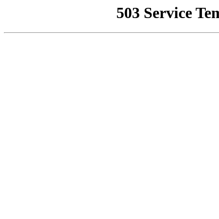
503 Service Te