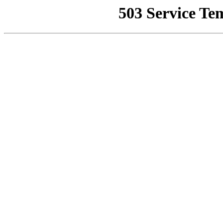
503 Service Te