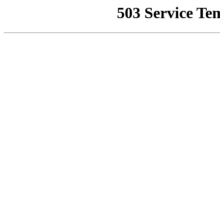
503 Service Te