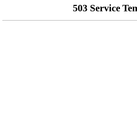
503 Service Te