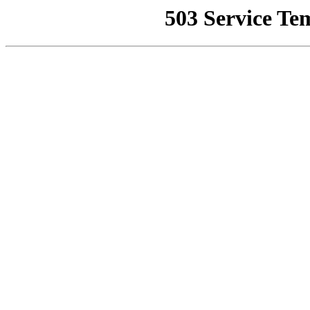
503 Service Te