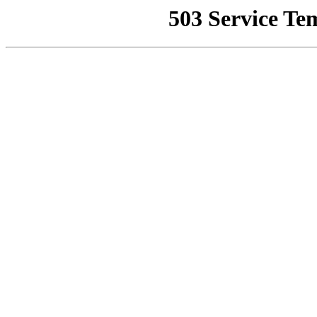
503 Service Te