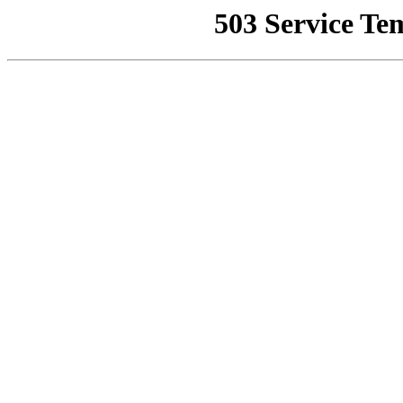
503 Service Te