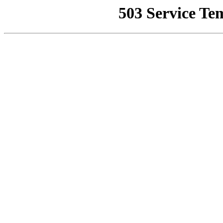
503 Service Te