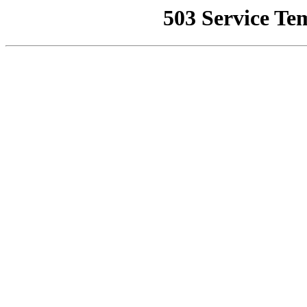
503 Service Te