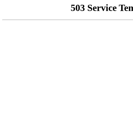
503 Service Te