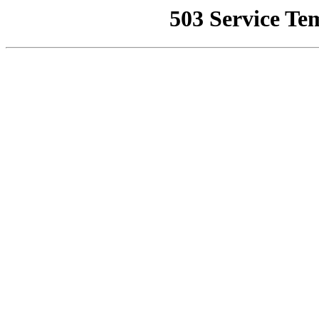
503 Service Te