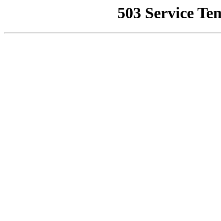
503 Service Te