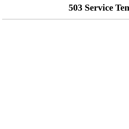
503 Service Te