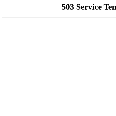
503 Service Te