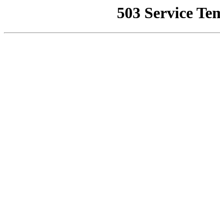
503 Service Te