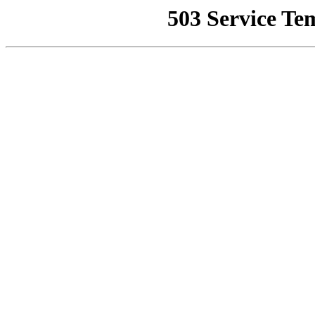
503 Service Te