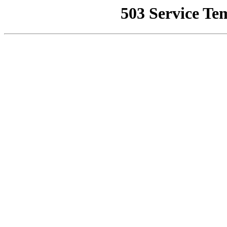
503 Service Te