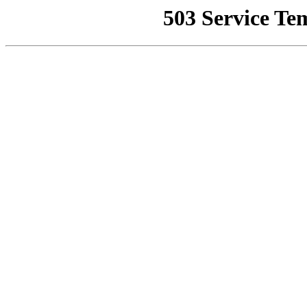
503 Service Te