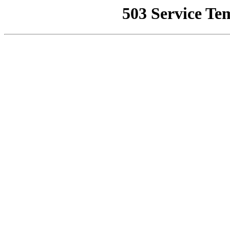
503 Service Te