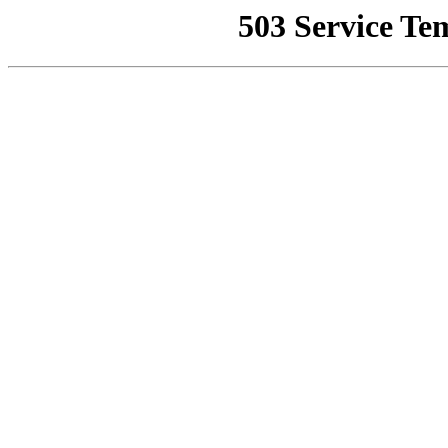
503 Service Te