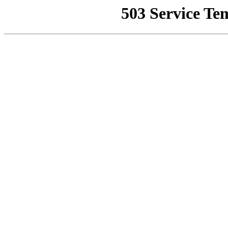
503 Service Te